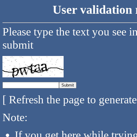
User validation 
Please type the text you see i
submit
[ Refresh the page to generat
Note:
If you get here while tryi