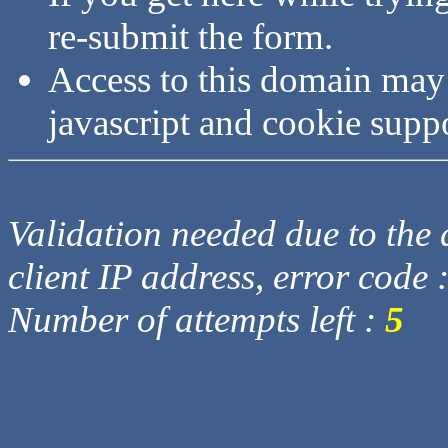
re-submit the form.
Access to this domain may
javascript and cookie supp
Validation needed due to the d
client IP address, error code 
Number of attempts left :
5